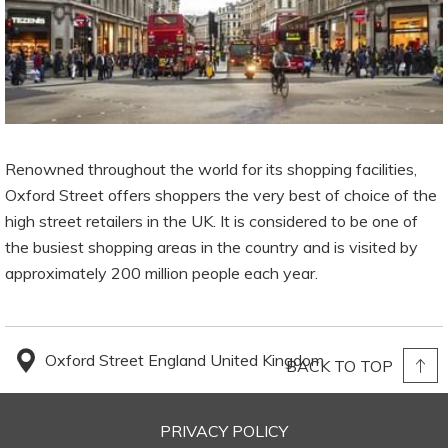
Renowned throughout the world for its shopping facilities,
Oxford Street offers shoppers the very best of choice of the
high street retailers in the UK. It is considered to be one of
the busiest shopping areas in the country and is visited by
approximately 200 million people each year.
Oxford Street England United Kingdom
BACK TO TOP
PRIVACY POLICY