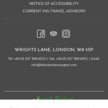
OPENS
NOTICE OF ACCESSIBILITY
IN
CURRENT IHG TRAVEL ADVISORY
A
NEW
TAB
WRIGHTS LANE, LONDON, W8 5SP
Tel:
+44 (0) 207 368 4023
| Fax: +44 (0) 207 368 4052 | Email:
info@hilondonkensington.com