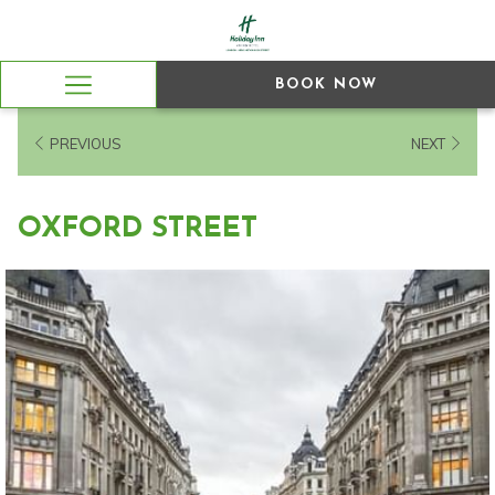
BOOK NOW
Hamburger
Menu
PREVIOUS
NEXT
OXFORD STREET