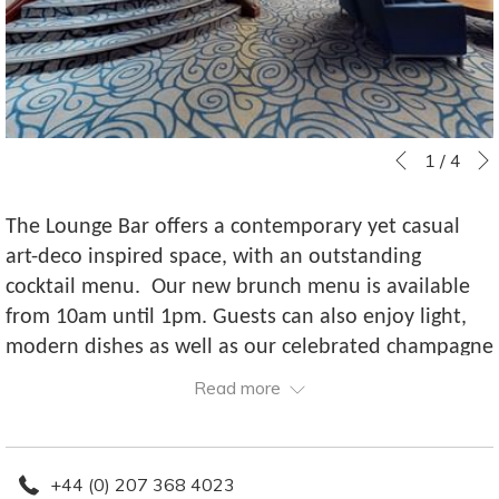
Slideshow
Clicking
1
/
4
Previous
control
on
buttons
the
The Lounge Bar offers a contemporary yet casual
following
art-deco inspired space, with an outstanding
links
cocktail menu. Our new brunch menu is available
will
from 10am until 1pm. Guests can also enjoy light,
update
modern dishes as well as our celebrated champagne
the
afternoon tea.
Read more
content
above
+44 (0) 207 368 4023