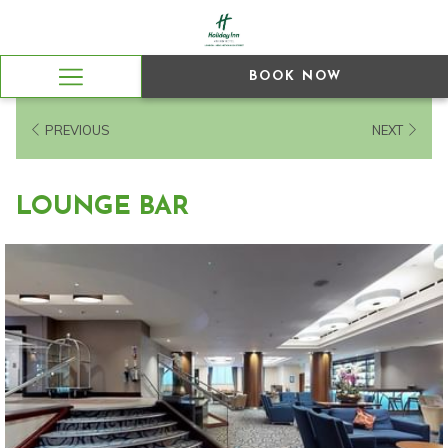
BOOK NOW
Hamburger
Menu
PREVIOUS
NEXT
LOUNGE BAR