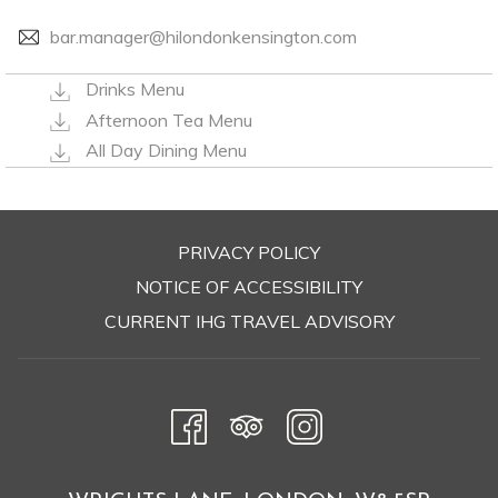
bar.manager@hilondonkensington.com
Drinks Menu
Afternoon Tea Menu
All Day Dining Menu
PRIVACY POLICY
OPENS
NOTICE OF ACCESSIBILITY
IN
CURRENT IHG TRAVEL ADVISORY
A
NEW
TAB