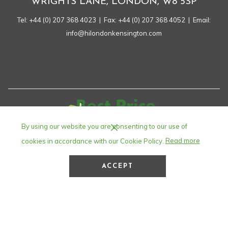
WRIGHTS LANE, LONDON, W8 5SP
Tel:
+44 (0) 207 368 4023
| Fax: +44 (0) 207 368 4052 | Email:
info@hilondonkensington.com
By using our website you are consenting to our use of
cookies in accordance with our Cookie Policy.
Read more
ACCEPT
©
Holiday Inn London – Kensington High Street