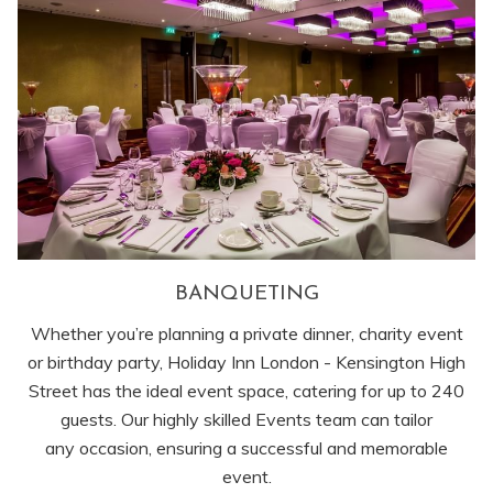
BANQUETING
Whether you’re planning a private dinner, charity event
or birthday party, Holiday Inn London - Kensington High
Street has the ideal event space, catering for up to 240
guests. Our highly skilled Events team can tailor
any occasion, ensuring a successful and memorable
event.