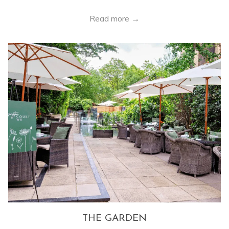
Read more
THE GARDEN