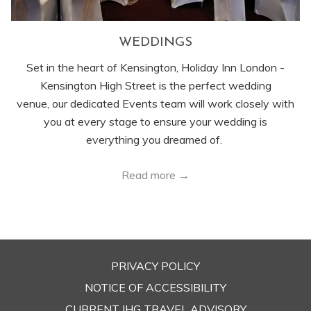
WEDDINGS
Set in the heart of Kensington, Holiday Inn London -
Kensington High Street is the perfect wedding
venue, our dedicated Events team will work closely with
you at every stage to ensure your wedding is
everything you dreamed of.
Read more
PRIVACY POLICY
OPENS
NOTICE OF ACCESSIBILITY
IN
CURRENT IHG TRAVEL ADVISORY