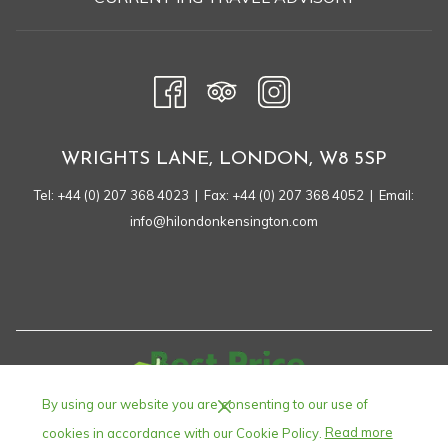
A
NEW
TAB
WRIGHTS LANE, LONDON, W8 5SP
Tel:
+44 (0) 207 368 4023
| Fax: +44 (0) 207 368 4052 | Email:
info@hilondonkensington.com
By using our website you are consenting to our use of
cookies in accordance with our Cookie Policy.
Read more