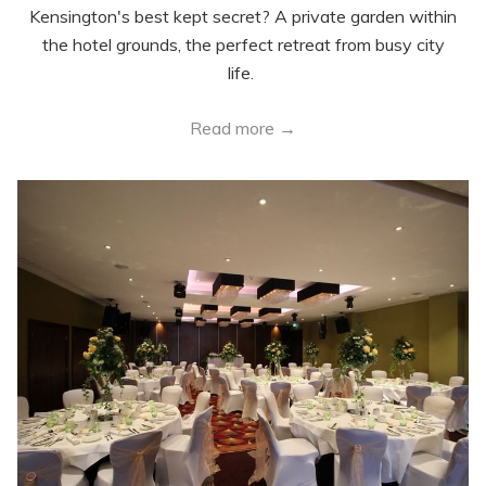
Kensington's best kept secret? A private garden within
the hotel grounds, the perfect retreat from busy city
life.
Read more