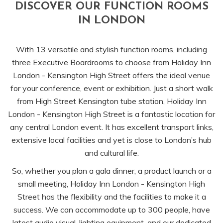
DISCOVER OUR FUNCTION ROOMS
links
IN LONDON
will
update
With 13 versatile and stylish function rooms, including
the
three Executive Boardrooms to choose from Holiday Inn
content
London - Kensington High Street offers the ideal venue
above
for your conference, event or exhibition. Just a short walk
from High Street Kensington tube station, Holiday Inn
London - Kensington High Street is a fantastic location for
any central London event. It has excellent transport links,
extensive local facilities and yet is close to London’s hub
and cultural life.
So, whether you plan a gala dinner, a product launch or a
small meeting, Holiday Inn London - Kensington High
Street has the flexibility and the facilities to make it a
success. We can accommodate up to 300 people, have
latest audio visual, lighting equipment, and our dedicated