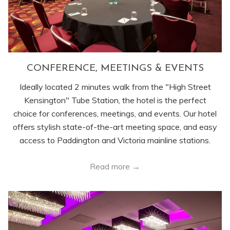
CONFERENCE, MEETINGS & EVENTS
Ideally located 2 minutes walk from the "High Street
Kensington" Tube Station, the hotel is the perfect
choice for conferences, meetings, and events. Our hotel
offers stylish state-of-the-art meeting space, and easy
access to Paddington and Victoria mainline stations.
Read more