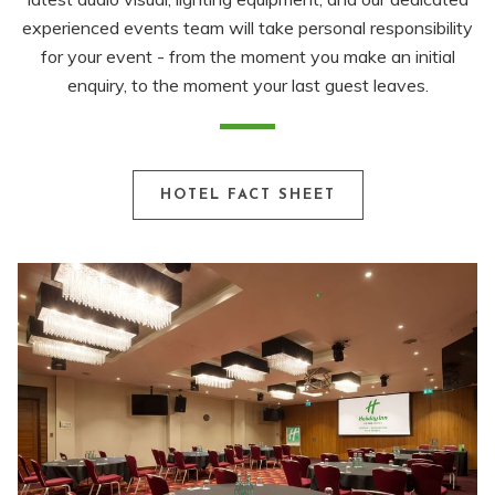
experienced events team will take personal responsibility
for your event - from the moment you make an initial
enquiry, to the moment your last guest leaves.
HOTEL FACT SHEET