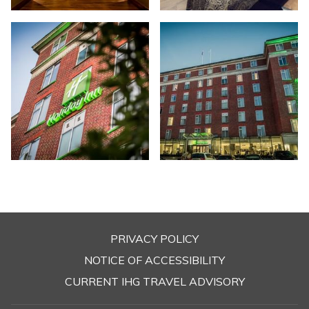
PRIVACY POLICY
OPENS
NOTICE OF ACCESSIBILITY
IN
CURRENT IHG TRAVEL ADVISORY
A