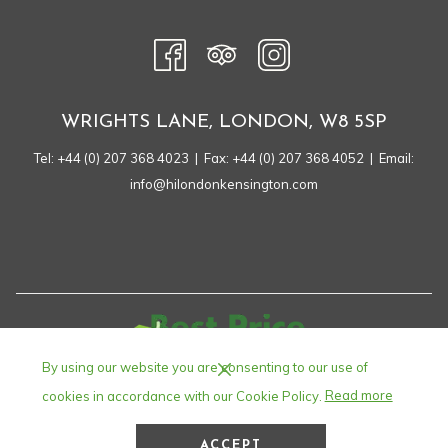
NEW
TAB
WRIGHTS LANE, LONDON, W8 5SP
Tel:
+44 (0) 207 368 4023
| Fax: +44 (0) 207 368 4052 | Email:
info@hilondonkensington.com
By using our website you are consenting to our use of
cookies in accordance with our Cookie Policy.
Read more
ACCEPT