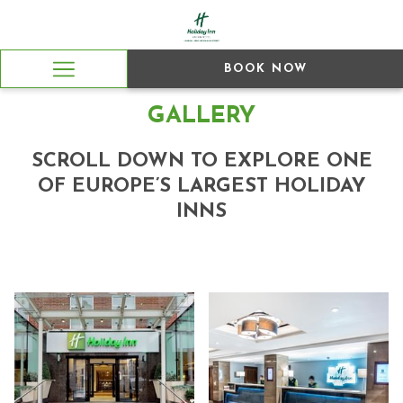
BOOK NOW
Hamburger
Menu
GALLERY
SCROLL DOWN TO EXPLORE ONE
OF EUROPE’S LARGEST HOLIDAY
INNS