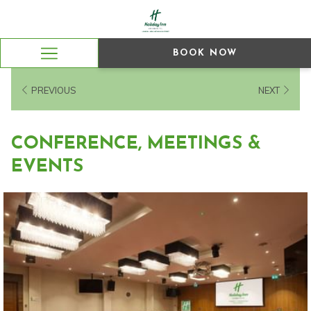
BOOK NOW
Hamburger
Menu
PREVIOUS
NEXT
CONFERENCE, MEETINGS &
EVENTS