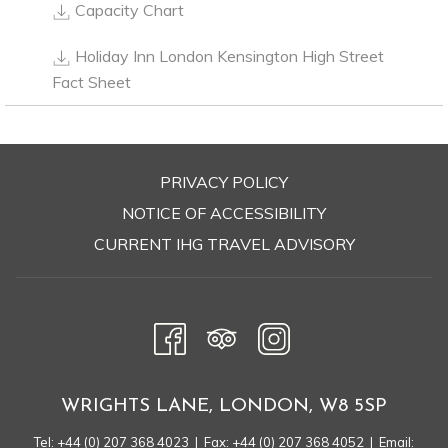
training courses, and private dining.
Capacity Chart
Holiday Inn London Kensington High Street
FACILITIES
Fact Sheet
Number of Meeting Rooms: 13
Total Area of Meeting Space: 716 sqm
Largest Room Capacity: 290 people
Largest Room Measurement: 200 sqm
PRIVACY POLICY
Smallest Room Measurement: 29 sqm
OPENS
NOTICE OF ACCESSIBILITY
IN
CURRENT IHG TRAVEL ADVISORY
A
INCLUDED EQUIPMENT
NEW
Complimentary Wi-Fi
TAB
Pens, Pencils and Pads Provided
LCD Projector/ Screen
Television
WRIGHTS LANE, LONDON, W8 5SP
Flipchart/ Markers
CHARGEABLE EQUIPMENT
Tel:
+44 (0) 207 368 4023
| Fax: +44 (0) 207 368 4052 | Email: