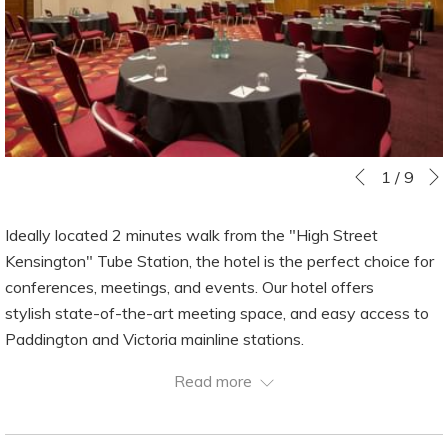
Slideshow
Clicking
1
/
9
Previous
control
on
buttons
the
Ideally located 2 minutes walk from the "High Street
following
Kensington" Tube Station, the hotel is the perfect choice for
links
conferences, meetings, and events. Our hotel offers
will
stylish state-of-the-art meeting space, and easy access to
update
Paddington and Victoria mainline stations.
the
The Balmoral Suite can accommodate conferences of up to
Read more
content
400 delegates or divided into 3 rooms, the other 10 meeting
above
rooms are ideal spaces for smaller conferences, meetings,