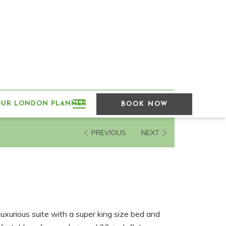
Hamburger
OUR LONDON PLANNER
BOOK NOW
Menu
PREVIOUS
NEXT
luxurious suite with a super king size bed and