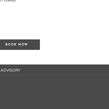
ath towels
BOOK NOW
 ADVISORY