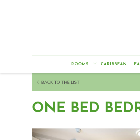
ROOMS
CARIBBEAN
EA
BACK TO THE LIST
ONE BED BED