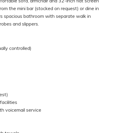
fortable sofa, armchair and 32-inch flat screen
from the mini bar (stocked on request) or dine in
rs spacious bathroom with separate walk in
hrobes and slippers.
ually controlled)
est)
acilities
th voicemail service