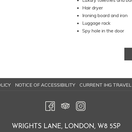
Luxury toiletries and b
update
Hair dryer
the
Ironing board and iron
content
Luggage rack
above
Spy hole in the door
OPENS
LICY
NOTICE OF ACCESSIBILITY
CURRENT IHG TRAVEL
IN
A
NEW
TAB
WRIGHTS LANE, LONDON, W8 5SP