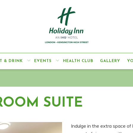
T & DRINK
EVENTS
HEALTH CLUB
GALLERY
Y
ROOM SUITE
Indulge in the extra space of 