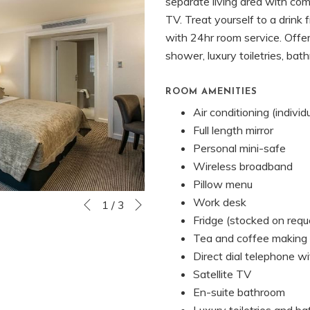
separate living area with com
TV. Treat yourself to a drink 
with 24hr room service. Offe
shower, luxury toiletries, bat
ROOM AMENITIES
Air conditioning (individ
Full length mirror
Personal mini-safe
Wireless broadband
Pillow menu
Next
Work desk
Slideshow
Clicking
1
/
3
Previous
Fridge (stocked on requ
control
on
Tea and coffee making f
buttons
the
Direct dial telephone wi
following
Satellite TV
links
En-suite bathroom
will