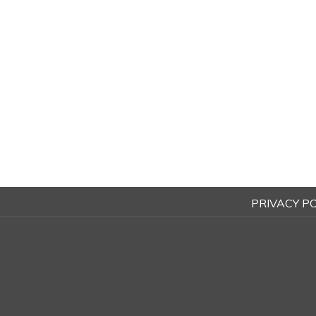
PRIVACY PO