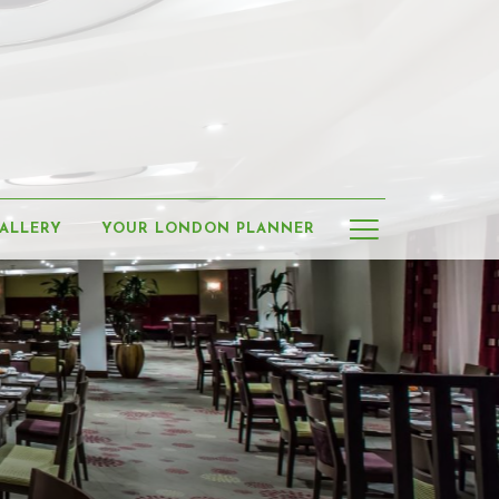
Hamburge
ALLERY
YOUR LONDON PLANNER
Menu