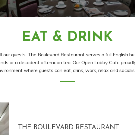
EAT & DRINK
all our guests. The Boulevard Restaurant serves a full English 
 friends or a decadent afternoon tea. Our Open Lobby Cafe proud
vironment where guests can eat, drink, work, relax and sociali
THE BOULEVARD RESTAURANT