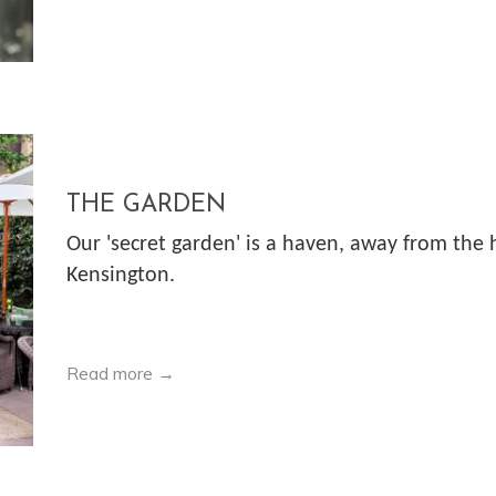
THE GARDEN
Our 'secret garden' is a haven, away from the 
Kensington.
Read more