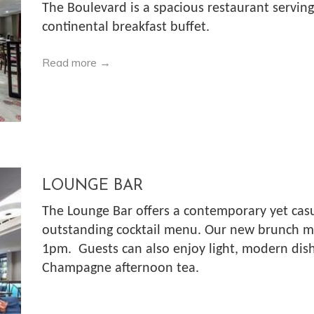
The Boulevard is a spacious restaurant serving 
continental breakfast buffet.
Read more
LOUNGE BAR
The Lounge Bar offers a contemporary yet casu
outstanding cocktail menu. Our new brunch me
1pm. Guests can also enjoy light, modern dish
Champagne afternoon tea.