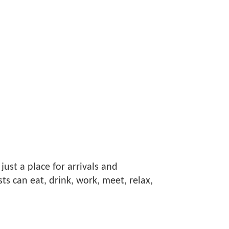
 just a place for arrivals and
s can eat, drink, work, meet, relax,