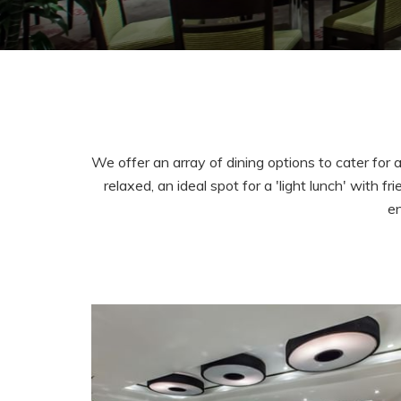
We offer an array of dining options to cater for 
relaxed, an ideal spot for a 'light lunch' with
en