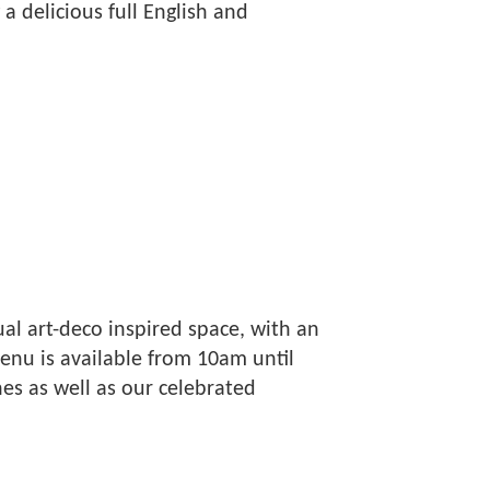
a delicious full English and
al art-deco inspired space, with an
nu is available from 10am until
es as well as our celebrated