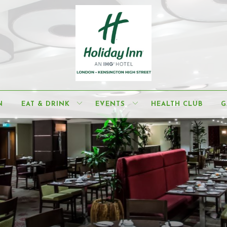
N
EAT & DRINK
EVENTS
HEALTH CLUB
G