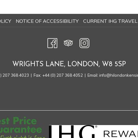
OPENS
LICY
NOTICE OF ACCESSIBILITY
CURRENT IHG TRAVEL
IN
A
NEW
TAB
WRIGHTS LANE, LONDON, W8 5SP
0) 207 368 4023
| Fax: +44 (0) 207 368 4052 | Email:
info@hilondonkensi