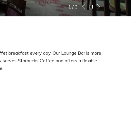
Next
Pause slideshow
Slideshow
Clicking
2
/
3
Previous
control
on
buttons
the
following
links
will
update
buffet breakfast every day. Our Lounge Bar is more
the
ly serves Starbucks Coffee and offers a flexible
content
se.
above