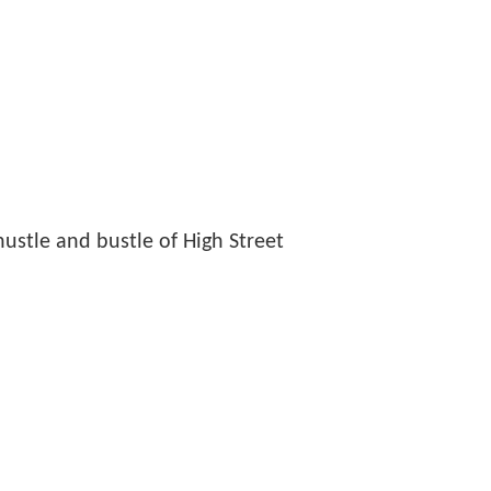
hustle and bustle of High Street