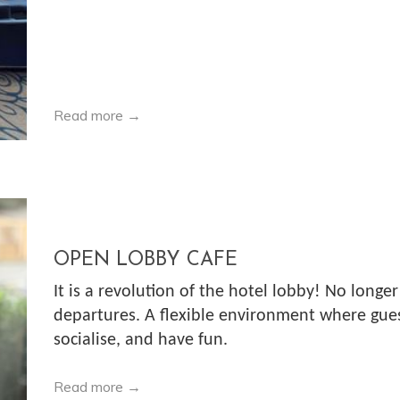
Read more
OPEN LOBBY CAFE
It is a revolution of the hotel lobby! No longer
departures. A flexible environment where guest
socialise, and have fun.
Read more