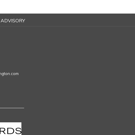
 ADVISORY
ngton.com