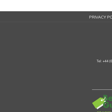
PRIVACY PO
Tel:
+44 (