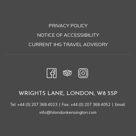
PRIVACY POLICY
OPENS
NOTICE OF ACCESSIBILITY
IN
CURRENT IHG TRAVEL ADVISORY
A
NEW
TAB
WRIGHTS LANE, LONDON, W8 5SP
Tel:
+44 (0) 207 368 4023
| Fax: +44 (0) 207 368 4052 | Email:
info@hilondonkensington.com