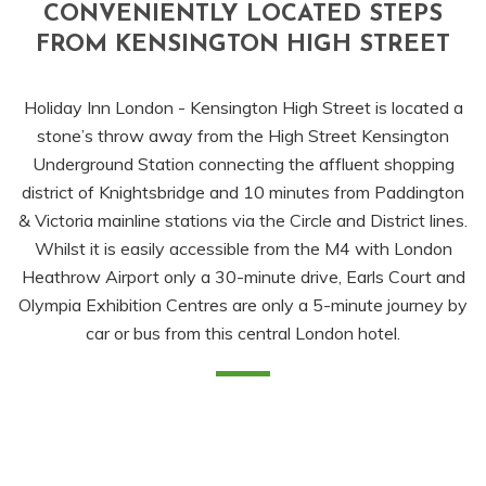
CONVENIENTLY LOCATED STEPS
FROM KENSINGTON HIGH STREET
Holiday Inn London - Kensington High Street is located a
stone’s throw away from the High Street Kensington
Underground Station connecting the affluent shopping
district of Knightsbridge and 10 minutes from Paddington
& Victoria mainline stations via the Circle and District lines.
Whilst it is easily accessible from the M4 with London
Heathrow Airport only a 30-minute drive, Earls Court and
Olympia Exhibition Centres are only a 5-minute journey by
car or bus from this central London hotel.