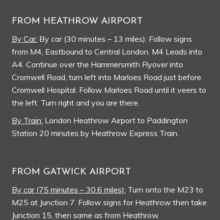
FROM HEATHROW AIRPORT
By Car:
By car (30 minutes – 13 miles): Follow signs
from M4, Eastbound to Central London. M4 Leads into
A4. Continue over the Hammersmith Flyover into
Cromwell Road, turn left into Marloes Road just before
Cromwell Hospital. Follow Marloes Road until it veers to
the left. Turn right and you are there.
By Train:
London Heathrow Airport to Paddington
Station 20 minutes by Heathrow Express Train.
FROM GATWICK AIRPORT
By car (75 minutes – 30.6 miles):
Turn onto the M23 to
M25 at Junction 7. Follow signs for Heathrow then take
Junction 15, then same as from Heathrow.