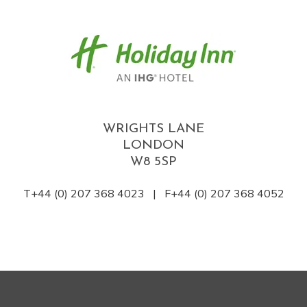
WRIGHTS LANE
LONDON
W8 5SP
T+44 (0) 207 368 4023 | F+44 (0) 207 368 4052