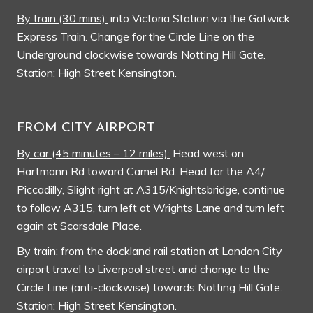
By train (30 mins):
into Victoria Station via the Gatwick
Express Train. Change for the Circle Line on the
Underground clockwise towards Notting Hill Gate.
Station: High Street Kensington.
FROM CITY AIRPORT
By car (45 minutes – 12 miles):
Head west on
Hartmann Rd toward Camel Rd. Head for the A4/
Piccadilly, Slight right at A315/Knightsbridge, continue
to follow A315, turn left at Wrights Lane and turn left
again at Scarsdale Place.
By train:
from the dockland rail station at London City
airport travel to Liverpool street and change to the
Circle Line (anti-clockwise) towards Notting Hill Gate.
Station: High Street Kensington.