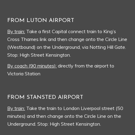
FROM LUTON AIRPORT
By train:
Take a first Capital connect train to King’s
Cross Thames link and then change onto the Circle Line
(Westbound) on the Underground, via Notting Hill Gate.
Stop: High Street Kensington.
By coach (90 minutes):
directly from the airport to
Victoria Station
FROM STANSTED AIRPORT
By train:
Take the train to London Liverpool street (50
minutes) and then change onto the Circle Line on the
Underground. Stop: High Street Kensington.