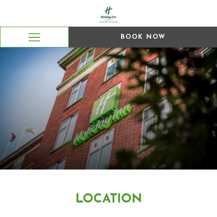
BOOK NOW
Hamburger
Menu
LOCATION