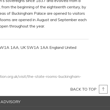
tain’s sovereigns since 1837 and evolved from a
from the beginning of the eighteenth century, by
eas of Buckingham Palace are opened to visitors
te Rooms are opened in August and September each
open throughout the year.
 SW1A 1AA, UK SW1A 1AA England United
tion.org.uk/visit/the-state-rooms-buckingham-
BACK TO TOP
 ADVISORY