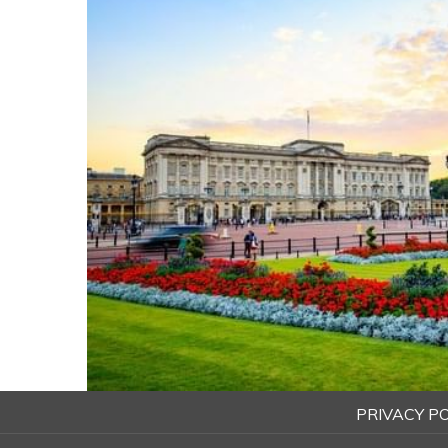
PRIVACY PO