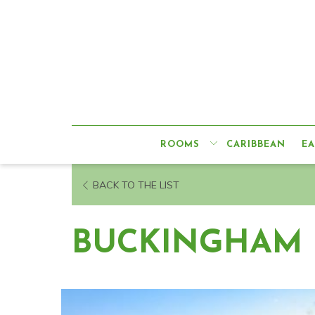
ROOMS
CARIBBEAN
EA
OPENS
BACK TO THE LIST
IN
A
BUCKINGHAM 
NEW
TAB