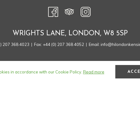
A
NEW
TAB
WRIGHTS LANE, LONDON, W8 5SP
0) 207 368 4023
| Fax: +44 (0) 207 368 4052 | Email:
info@hilondonkensi
okies in accordance with our Cookie Policy.
Read more
ACC