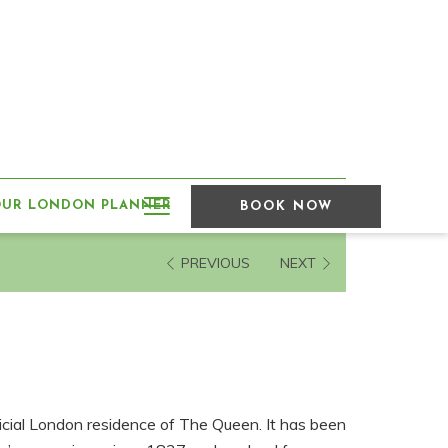
Hamburger
OUR LONDON PLANNER
BOOK NOW
Menu
PREVIOUS
NEXT
icial London residence of The Queen. It has been