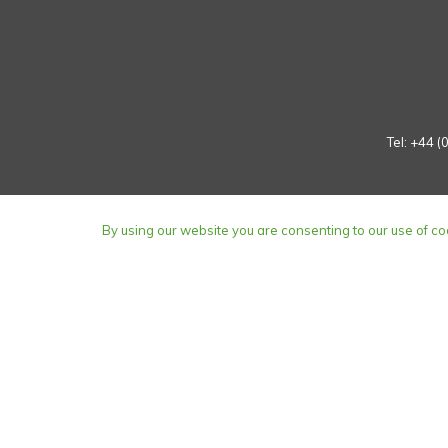
Tel:
+44 (
By using our website you are consenting to our use of co