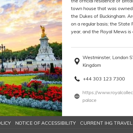
the official residence of Bri
town house that was owned, 
the Dukes of Buckingham. Ar
on a regular basis; the Sta
year, and the Royal Mews is 
Westminster, London
Kingdom
+44 303 123 7300
https://www.royalcollec
opens
palace
in
a
OPENS
LICY
NOTICE OF ACCESSIBILITY
CURRENT IHG TRAVEL
new
IN
tab