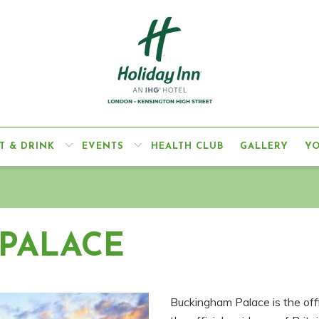
T & DRINK
EVENTS
HEALTH CLUB
GALLERY
Y
PALACE
Buckingham Palace is the off